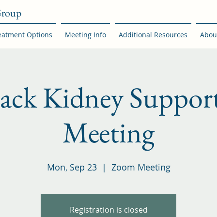
Group
eatment Options
Meeting Info
Additional Resources
Abou
back Kidney Suppor
Meeting
Mon, Sep 23
  |  
Zoom Meeting
Registration is closed