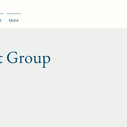
t
More
t Group