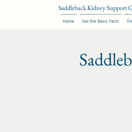
Saddleback Kidney Support 
Home
Get the Basic Facts
Tr
Saddle