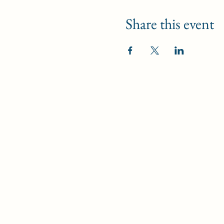
Share this event