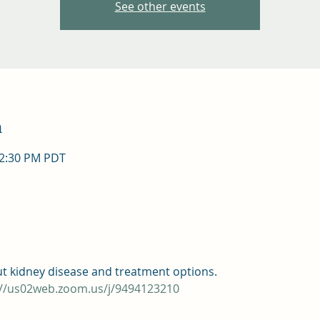
See other events
n
12:30 PM PDT
ut kidney disease and treatment options.
://us02web.zoom.us/j/9494123210