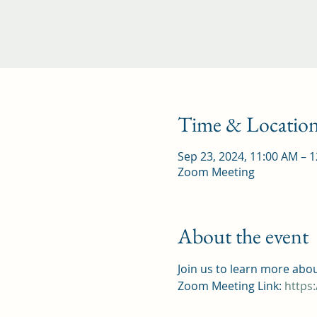
Time & Locatio
Sep 23, 2024, 11:00 AM – 
Zoom Meeting
About the event
Join us to learn more abo
Zoom Meeting Link: 
https