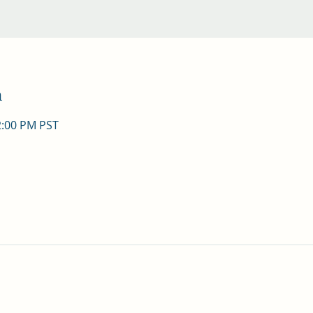
n
2:00 PM PST