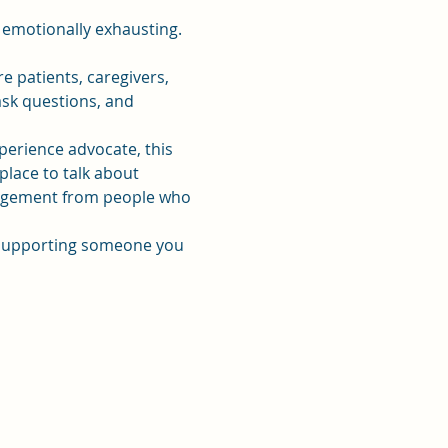
 emotionally exhausting. 
patients, caregivers, 
sk questions, and 
xperience advocate, this 
place to talk about 
uragement from people who 
r supporting someone you 