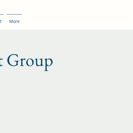
t
More
t Group