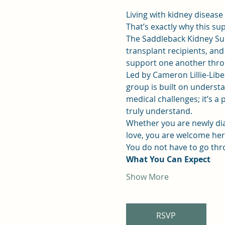
Living with kidney disease
That’s exactly why this su
The Saddleback Kidney Su
transplant recipients, an
support one another throu
Led by Cameron Lillie-Liber
group is built on understan
medical challenges; it’s 
truly understand.
Whether you are newly dia
love, you are welcome her
You do not have to go thr
What You Can Expect
Show More
RSVP