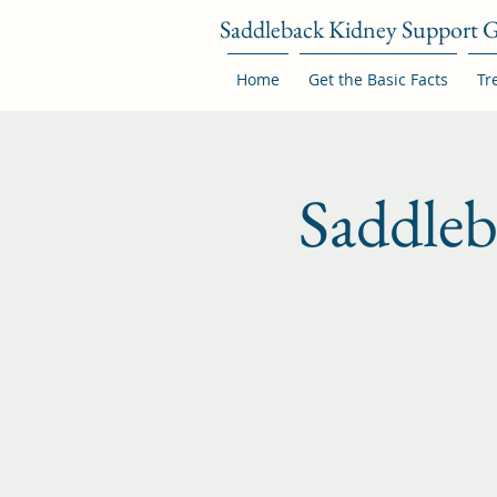
Saddleback Kidney Support 
Home
Get the Basic Facts
Tr
Saddle