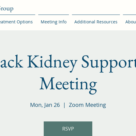
Group
eatment Options
Meeting Info
Additional Resources
Abou
back Kidney Suppor
Meeting
Mon, Jan 26
  |  
Zoom Meeting
RSVP