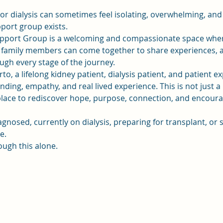
 or dialysis can sometimes feel isolating, overwhelming, and
pport group exists.
pport Group is a welcoming and compassionate space where 
d family members can come together to share experiences, a
gh every stage of the journey.
to, a lifelong kidney patient, dialysis patient, and patient e
ding, empathy, and real lived experience. This is not just a 
a place to rediscover hope, purpose, connection, and enco
gnosed, currently on dialysis, preparing for transplant, o
e.
ough this alone.