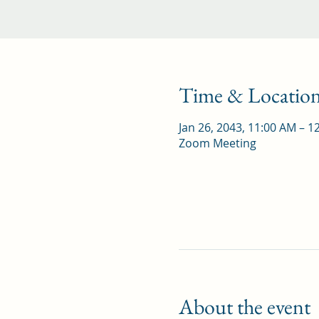
Time & Locatio
Jan 26, 2043, 11:00 AM – 1
Zoom Meeting
About the event