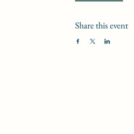
Share this event