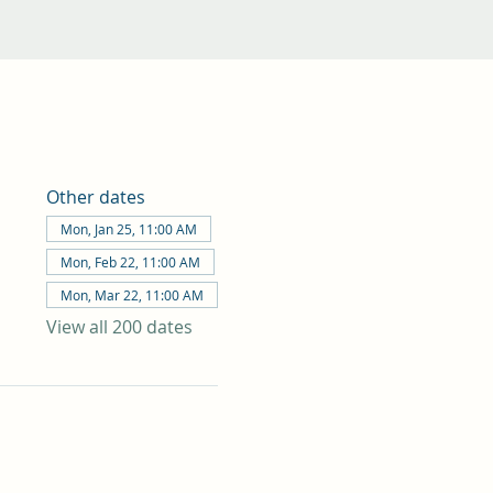
Other dates
Mon, Jan 25, 11:00 AM
Mon, Feb 22, 11:00 AM
Mon, Mar 22, 11:00 AM
View all 200 dates