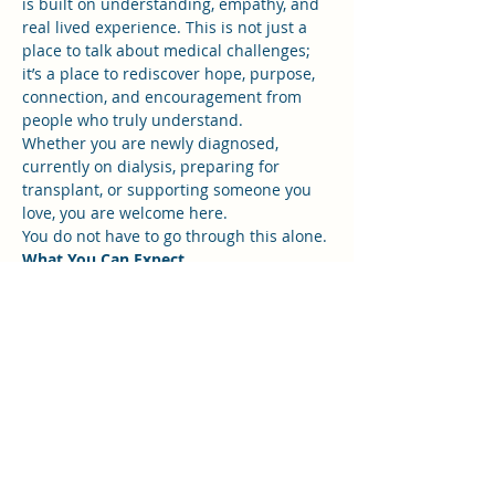
is built on understanding, empathy, and 
real lived experience. This is not just a 
place to talk about medical challenges; 
it’s a place to rediscover hope, purpose, 
connection, and encouragement from 
people who truly understand.
Whether you are newly diagnosed, 
currently on dialysis, preparing for 
transplant, or supporting someone you 
love, you are welcome here.
You do not have to go through this alone.
What You Can Expect
Show More
RSVP
Share this event