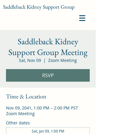
Saddleback Kidney Support Group
Saddleback Kidney
Support Group Meeting
Sat, Nov 09
  |  
Zoom Meeting
RSVP
Time & Location
Nov 09, 2041, 1:00 PM – 2:00 PM PST
Zoom Meeting
Other dates
Sat, Jan 09, 1:00 PM