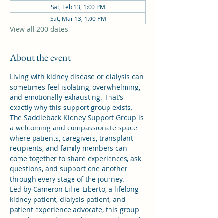
Sat, Feb 13, 1:00 PM
Sat, Mar 13, 1:00 PM
View all 200 dates
About the event
Living with kidney disease or dialysis can 
sometimes feel isolating, overwhelming, 
and emotionally exhausting. That’s 
exactly why this support group exists.
The Saddleback Kidney Support Group is 
a welcoming and compassionate space 
where patients, caregivers, transplant 
recipients, and family members can 
come together to share experiences, ask 
questions, and support one another 
through every stage of the journey.
Led by Cameron Lillie-Liberto, a lifelong 
kidney patient, dialysis patient, and 
patient experience advocate, this group 