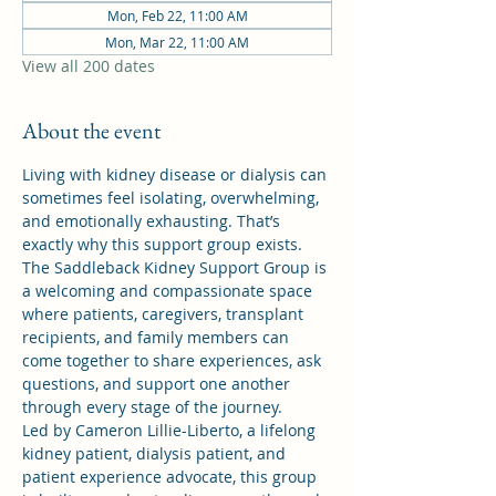
Mon, Feb 22, 11:00 AM
Mon, Mar 22, 11:00 AM
View all 200 dates
About the event
Living with kidney disease or dialysis can 
sometimes feel isolating, overwhelming, 
and emotionally exhausting. That’s 
exactly why this support group exists.
The Saddleback Kidney Support Group is 
a welcoming and compassionate space 
where patients, caregivers, transplant 
recipients, and family members can 
come together to share experiences, ask 
questions, and support one another 
through every stage of the journey.
Led by Cameron Lillie-Liberto, a lifelong 
kidney patient, dialysis patient, and 
patient experience advocate, this group 