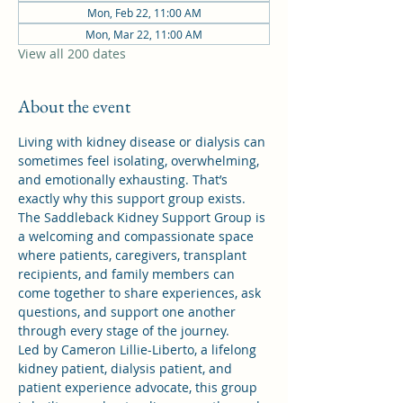
Mon, Feb 22, 11:00 AM
Mon, Mar 22, 11:00 AM
View all 200 dates
About the event
Living with kidney disease or dialysis can 
sometimes feel isolating, overwhelming, 
and emotionally exhausting. That’s 
exactly why this support group exists.
The Saddleback Kidney Support Group is 
a welcoming and compassionate space 
where patients, caregivers, transplant 
recipients, and family members can 
come together to share experiences, ask 
questions, and support one another 
through every stage of the journey.
Led by Cameron Lillie-Liberto, a lifelong 
kidney patient, dialysis patient, and 
patient experience advocate, this group 