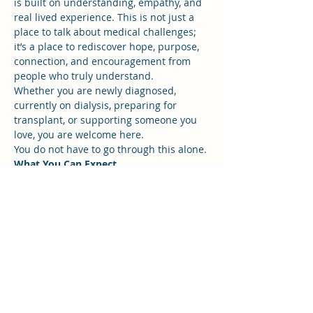
is built on understanding, empathy, and 
real lived experience. This is not just a 
place to talk about medical challenges; 
it’s a place to rediscover hope, purpose, 
connection, and encouragement from 
people who truly understand.
Whether you are newly diagnosed, 
currently on dialysis, preparing for 
transplant, or supporting someone you 
love, you are welcome here.
You do not have to go through this alone.
What You Can Expect
Show More
RSVP
Share this event