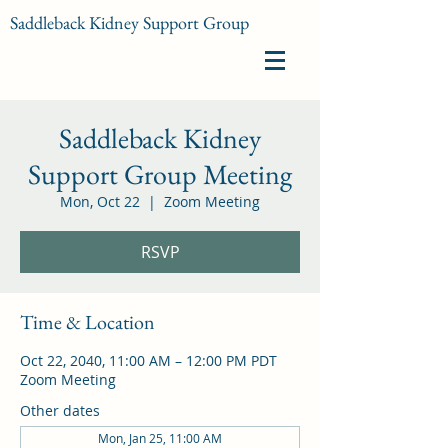
Saddleback Kidney Support Group
Saddleback Kidney
Support Group Meeting
Mon, Oct 22
  |  
Zoom Meeting
RSVP
Time & Location
Oct 22, 2040, 11:00 AM – 12:00 PM PDT
Zoom Meeting
Other dates
Mon, Jan 25, 11:00 AM