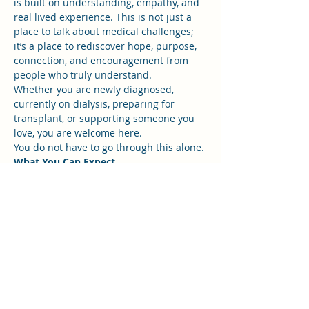
is built on understanding, empathy, and 
real lived experience. This is not just a 
place to talk about medical challenges; 
it’s a place to rediscover hope, purpose, 
connection, and encouragement from 
people who truly understand.
Whether you are newly diagnosed, 
currently on dialysis, preparing for 
transplant, or supporting someone you 
love, you are welcome here.
You do not have to go through this alone.
What You Can Expect
Show More
RSVP
Share this event