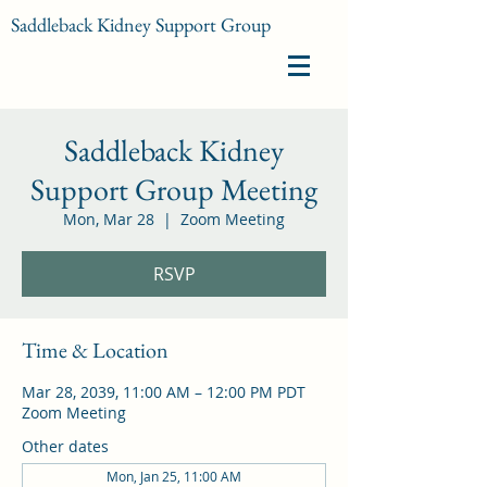
Saddleback Kidney Support Group
Saddleback Kidney
Support Group Meeting
Mon, Mar 28
  |  
Zoom Meeting
RSVP
Time & Location
Mar 28, 2039, 11:00 AM – 12:00 PM PDT
Zoom Meeting
Other dates
Mon, Jan 25, 11:00 AM