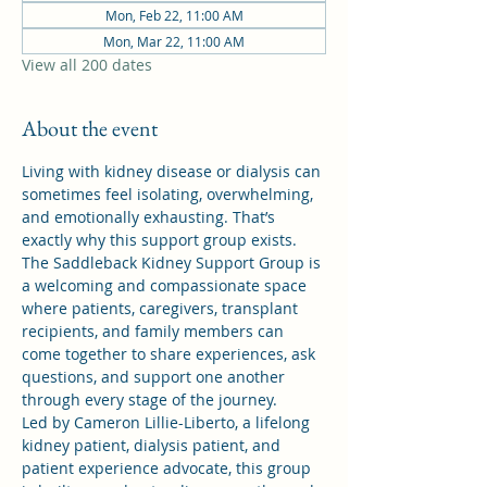
Mon, Feb 22, 11:00 AM
Mon, Mar 22, 11:00 AM
View all 200 dates
About the event
Living with kidney disease or dialysis can 
sometimes feel isolating, overwhelming, 
and emotionally exhausting. That’s 
exactly why this support group exists.
The Saddleback Kidney Support Group is 
a welcoming and compassionate space 
where patients, caregivers, transplant 
recipients, and family members can 
come together to share experiences, ask 
questions, and support one another 
through every stage of the journey.
Led by Cameron Lillie-Liberto, a lifelong 
kidney patient, dialysis patient, and 
patient experience advocate, this group 