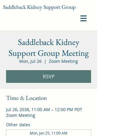
Saddleback Kidney Support Group
Saddleback Kidney
Support Group Meeting
Mon, Jul 26
  |  
Zoom Meeting
RSVP
Time & Location
Jul 26, 2038, 11:00 AM – 12:00 PM PDT
Zoom Meeting
Other dates
Mon, Jan 25, 11:00 AM