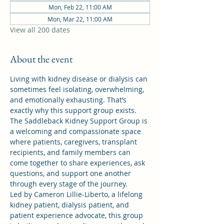
Mon, Feb 22, 11:00 AM
Mon, Mar 22, 11:00 AM
View all 200 dates
About the event
Living with kidney disease or dialysis can 
sometimes feel isolating, overwhelming, 
and emotionally exhausting. That’s 
exactly why this support group exists.
The Saddleback Kidney Support Group is 
a welcoming and compassionate space 
where patients, caregivers, transplant 
recipients, and family members can 
come together to share experiences, ask 
questions, and support one another 
through every stage of the journey.
Led by Cameron Lillie-Liberto, a lifelong 
kidney patient, dialysis patient, and 
patient experience advocate, this group 