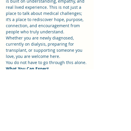
is built on understanding, empathy, and 
real lived experience. This is not just a 
place to talk about medical challenges; 
it’s a place to rediscover hope, purpose, 
connection, and encouragement from 
people who truly understand.
Whether you are newly diagnosed, 
currently on dialysis, preparing for 
transplant, or supporting someone you 
love, you are welcome here.
You do not have to go through this alone.
What You Can Expect
Show More
RSVP
Share this event