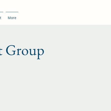
t
More
t Group