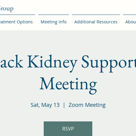
Group
eatment Options
Meeting Info
Additional Resources
Abou
back Kidney Suppor
Meeting
Sat, May 13
  |  
Zoom Meeting
RSVP