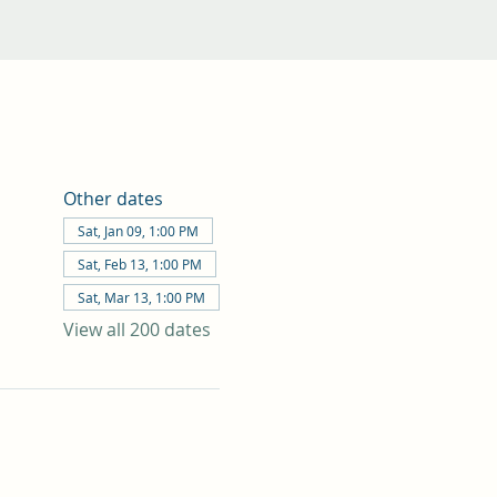
Other dates
Sat, Jan 09, 1:00 PM
Sat, Feb 13, 1:00 PM
Sat, Mar 13, 1:00 PM
View all 200 dates