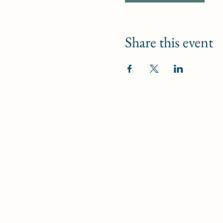
Share this event