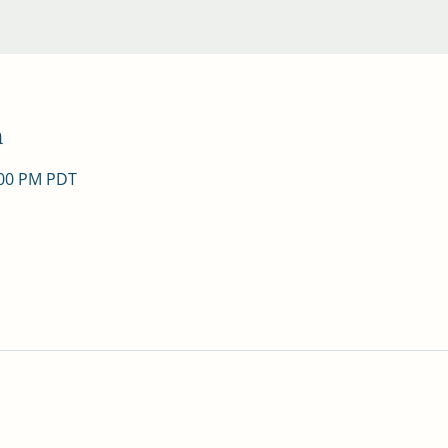
n
:00 PM PDT