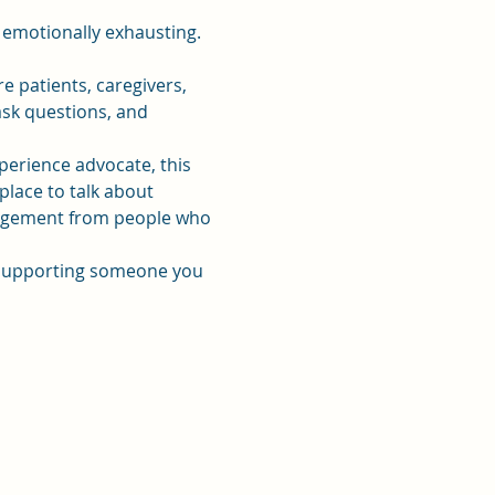
 emotionally exhausting. 
patients, caregivers, 
sk questions, and 
xperience advocate, this 
place to talk about 
uragement from people who 
r supporting someone you 