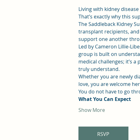
Living with kidney disease
That’s exactly why this su
The Saddleback Kidney Su
transplant recipients, an
support one another throu
Led by Cameron Lillie-Liber
group is built on understan
medical challenges; it’s 
truly understand.
Whether you are newly dia
love, you are welcome her
You do not have to go thr
What You Can Expect
Show More
RSVP