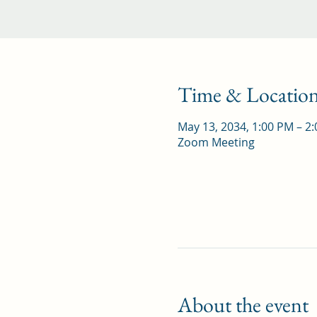
Time & Locatio
May 13, 2034, 1:00 PM – 2
Zoom Meeting
About the event