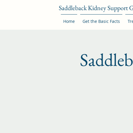
Saddleback Kidney Support 
Home
Get the Basic Facts
Tr
Saddle