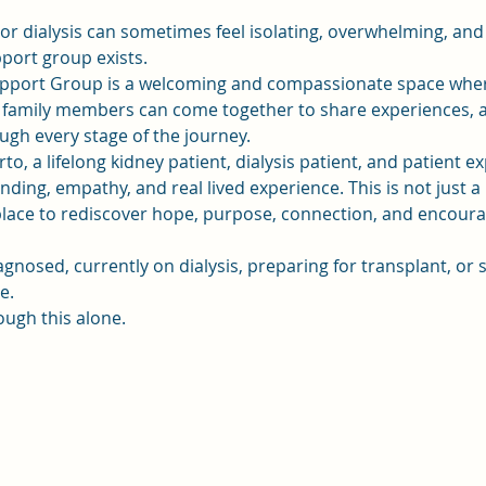
 or dialysis can sometimes feel isolating, overwhelming, and
pport group exists.
pport Group is a welcoming and compassionate space where 
d family members can come together to share experiences, a
gh every stage of the journey.
to, a lifelong kidney patient, dialysis patient, and patient e
ding, empathy, and real lived experience. This is not just a 
a place to rediscover hope, purpose, connection, and enco
gnosed, currently on dialysis, preparing for transplant, o
e.
ough this alone.