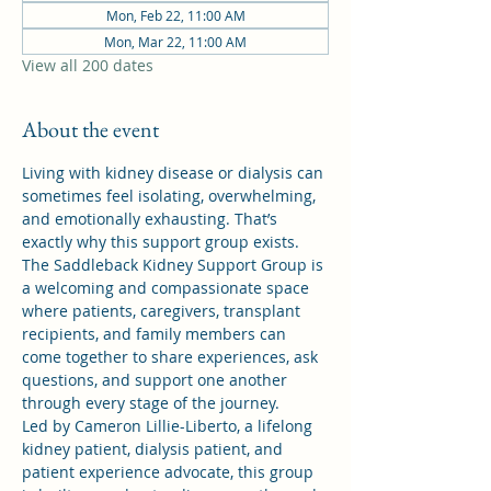
Mon, Feb 22, 11:00 AM
Mon, Mar 22, 11:00 AM
View all 200 dates
About the event
Living with kidney disease or dialysis can 
sometimes feel isolating, overwhelming, 
and emotionally exhausting. That’s 
exactly why this support group exists.
The Saddleback Kidney Support Group is 
a welcoming and compassionate space 
where patients, caregivers, transplant 
recipients, and family members can 
come together to share experiences, ask 
questions, and support one another 
through every stage of the journey.
Led by Cameron Lillie-Liberto, a lifelong 
kidney patient, dialysis patient, and 
patient experience advocate, this group 