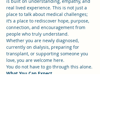
is built on understanding, empathy, and 
real lived experience. This is not just a 
place to talk about medical challenges; 
it’s a place to rediscover hope, purpose, 
connection, and encouragement from 
people who truly understand.
Whether you are newly diagnosed, 
currently on dialysis, preparing for 
transplant, or supporting someone you 
love, you are welcome here.
You do not have to go through this alone.
What You Can Expect
Show More
RSVP
Share this event