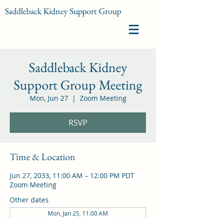
Saddleback Kidney Support Group
Saddleback Kidney
Support Group Meeting
Mon, Jun 27
  |  
Zoom Meeting
RSVP
Time & Location
Jun 27, 2033, 11:00 AM – 12:00 PM PDT
Zoom Meeting
Other dates
Mon, Jan 25, 11:00 AM