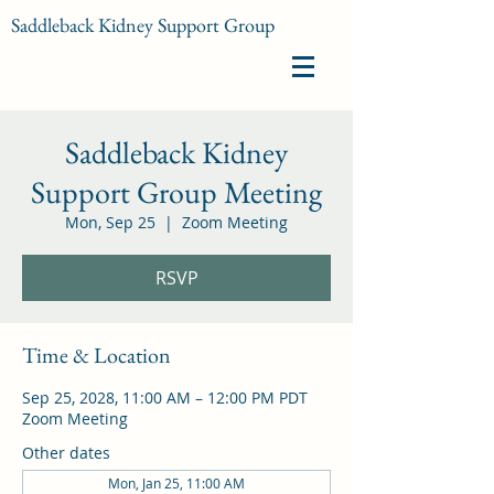
Saddleback Kidney Support Group
Saddleback Kidney
Support Group Meeting
Mon, Sep 25
  |  
Zoom Meeting
RSVP
Time & Location
Sep 25, 2028, 11:00 AM – 12:00 PM PDT
Zoom Meeting
Other dates
Mon, Jan 25, 11:00 AM