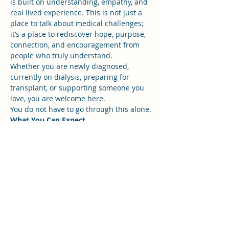
is built on understanding, empathy, and 
real lived experience. This is not just a 
place to talk about medical challenges; 
it’s a place to rediscover hope, purpose, 
connection, and encouragement from 
people who truly understand.
Whether you are newly diagnosed, 
currently on dialysis, preparing for 
transplant, or supporting someone you 
love, you are welcome here.
You do not have to go through this alone.
What You Can Expect
Show More
RSVP
Share this event