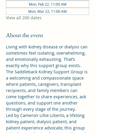
Mon, Feb 22, 11:00 AM
Mon, Mar 22, 11:00 AM
View all 200 dates
About the event
Living with kidney disease or dialysis can 
sometimes feel isolating, overwhelming, 
and emotionally exhausting. That’s 
exactly why this support group exists.
The Saddleback Kidney Support Group is 
a welcoming and compassionate space 
where patients, caregivers, transplant 
recipients, and family members can 
come together to share experiences, ask 
questions, and support one another 
through every stage of the journey.
Led by Cameron Lillie-Liberto, a lifelong 
kidney patient, dialysis patient, and 
patient experience advocate, this group 