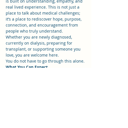
is built on understanding, empathy, and 
real lived experience. This is not just a 
place to talk about medical challenges; 
it’s a place to rediscover hope, purpose, 
connection, and encouragement from 
people who truly understand.
Whether you are newly diagnosed, 
currently on dialysis, preparing for 
transplant, or supporting someone you 
love, you are welcome here.
You do not have to go through this alone.
What You Can Expect
Show More
RSVP
Share this event