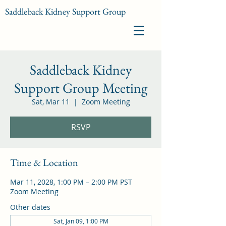
Saddleback Kidney Support Group
Saddleback Kidney
Support Group Meeting
Sat, Mar 11
  |  
Zoom Meeting
RSVP
Time & Location
Mar 11, 2028, 1:00 PM – 2:00 PM PST
Zoom Meeting
Other dates
Sat, Jan 09, 1:00 PM