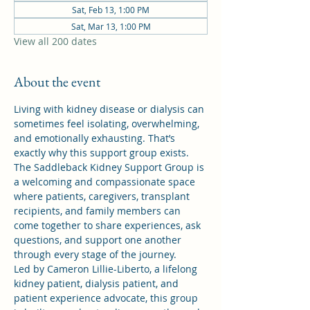
Sat, Feb 13, 1:00 PM
Sat, Mar 13, 1:00 PM
View all 200 dates
About the event
Living with kidney disease or dialysis can 
sometimes feel isolating, overwhelming, 
and emotionally exhausting. That’s 
exactly why this support group exists.
The Saddleback Kidney Support Group is 
a welcoming and compassionate space 
where patients, caregivers, transplant 
recipients, and family members can 
come together to share experiences, ask 
questions, and support one another 
through every stage of the journey.
Led by Cameron Lillie-Liberto, a lifelong 
kidney patient, dialysis patient, and 
patient experience advocate, this group 