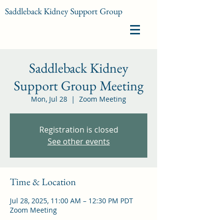
Saddleback Kidney Support Group
Saddleback Kidney
Support Group Meeting
Mon, Jul 28
  |  
Zoom Meeting
Registration is closed
See other events
Time & Location
Jul 28, 2025, 11:00 AM – 12:30 PM PDT
Zoom Meeting