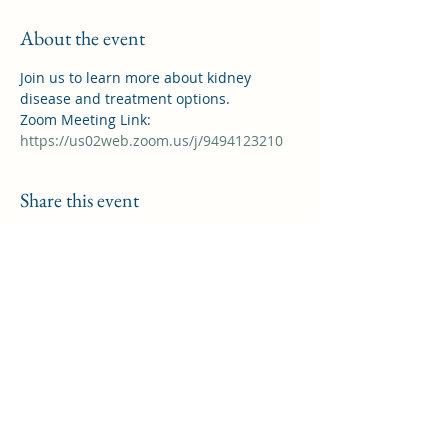
About the event
Join us to learn more about kidney 
disease and treatment options.
Zoom Meeting Link: 
https://us02web.zoom.us/j/9494123210
Share this event
Saddleback Kidney Support Group
helpforkidneypatients@gmail.com
©2022 by Saddleback Kidney Support Group. Proudly