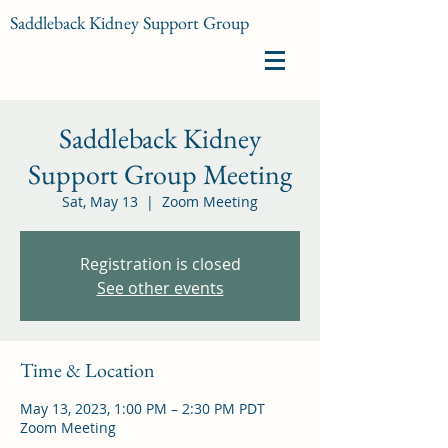
Saddleback Kidney Support Group
Saddleback Kidney
Support Group Meeting
Sat, May 13
  |  
Zoom Meeting
Registration is closed
See other events
Time & Location
May 13, 2023, 1:00 PM – 2:30 PM PDT
Zoom Meeting