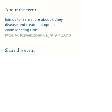
About the event
Join us to learn more about kidney 
disease and treatment options.
Zoom Meeting Link: 
https://us02web.zoom.us/j/9494123210
Share this event
Saddleback Kidney Support Group
helpforkidneypatients@gmail.com
©2022 by Saddleback Kidney Support Group. Proudly